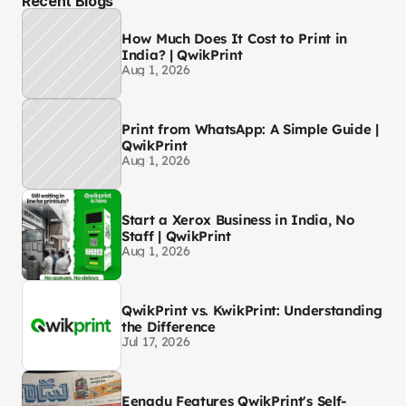
Recent Blogs
How Much Does It Cost to Print in
India? | QwikPrint
Aug 1, 2026
Print from WhatsApp: A Simple Guide |
QwikPrint
Aug 1, 2026
Start a Xerox Business in India, No
Staff | QwikPrint
Aug 1, 2026
QwikPrint vs. KwikPrint: Understanding
the Difference
Jul 17, 2026
Eenadu Features QwikPrint's Self-