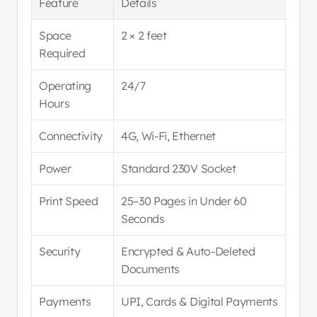
Feature
Details
Space 
2 × 2 feet
Required
Operating 
24/7
Hours
Connectivity
4G, Wi-Fi, Ethernet
Power
Standard 230V Socket
Print Speed
25–30 Pages in Under 60 
Seconds
Security
Encrypted & Auto-Deleted 
Documents
Payments
UPI, Cards & Digital Payments