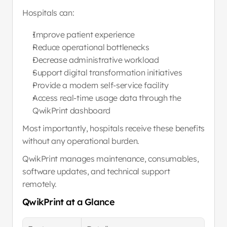
Hospitals can:
Improve patient experience
Reduce operational bottlenecks
Decrease administrative workload
Support digital transformation initiatives
Provide a modern self-service facility
Access real-time usage data through the 
QwikPrint dashboard
Most importantly, hospitals receive these benefits 
without any operational burden.
QwikPrint manages maintenance, consumables, 
software updates, and technical support 
remotely.
QwikPrint at a Glance