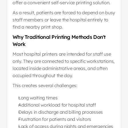
offer a convenient self-service printing solution.
As a result, patients are forced to depend on busy 
staff members or leave the hospital entirely to 
find a nearby print shop.
Why Traditional Printing Methods Don't 
Work
Most hospital printers are intended for staff use 
only. They are connected to specific workstations, 
located inside administrative areas, and often 
occupied throughout the day.
This creates several challenges:
Long waiting times
Additional workload for hospital staff
Delays in discharge and billing processes
Frustration for patients and visitors
Lack of access during nights and emergencies