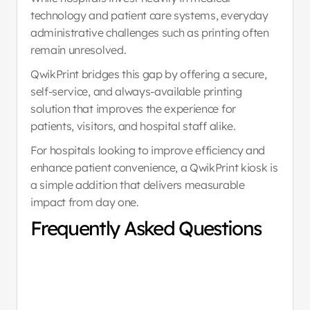
technology and patient care systems, everyday 
administrative challenges such as printing often 
remain unresolved.
QwikPrint bridges this gap by offering a secure, 
self-service, and always-available printing 
solution that improves the experience for 
patients, visitors, and hospital staff alike.
For hospitals looking to improve efficiency and 
enhance patient convenience, a QwikPrint kiosk is 
a simple addition that delivers measurable 
impact from day one.
Frequently Asked Questions
What documents can 
01
printed using QwikPrin
a hospital?