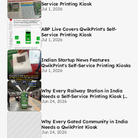
Service Printing Kiosk
Jul 1, 2026
ABP Live Covers QwikPrint's Self-
Service Printing Kiosk
Jul 1, 2026
Indian Startup News Features
QwikPrint's Self-Service Printing Kiosks
Jul 1, 2026
Why Every Railway Station in India
Needs a Self-Service Printing Kiosk |
Jun 24, 2026
QwikPrint
Why Every Gated Community in India
Needs a QwikPrint Kiosk
Jun 24, 2026