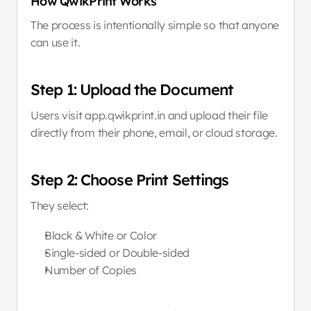
How QwikPrint Works
The process is intentionally simple so that anyone 
can use it.
Step 1: Upload the Document
Users visit app.qwikprint.in and upload their file 
directly from their phone, email, or cloud storage.
Step 2: Choose Print Settings
They select:
Black & White or Color
Single-sided or Double-sided
Number of Copies