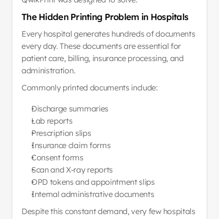
The Hidden Printing Problem in Hospitals
Every hospital generates hundreds of documents 
every day. These documents are essential for 
patient care, billing, insurance processing, and 
administration.
Commonly printed documents include:
Discharge summaries
Lab reports
Prescription slips
Insurance claim forms
Consent forms
Scan and X-ray reports
OPD tokens and appointment slips
Internal administrative documents
Despite this constant demand, very few hospitals 