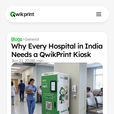
wikprint
How to Use?
Blogs
General
Why Us?
Why Every Hospital in India 
Needs a QwikPrint Kiosk
Jun 21, 2026
1 min
Franchise
Contact us