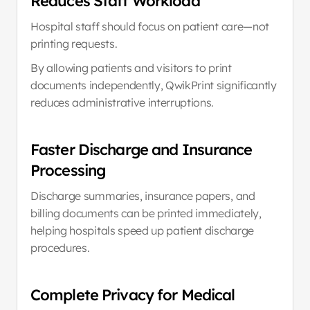
Reduces Staff Workload
Hospital staff should focus on patient care—not 
printing requests.
By allowing patients and visitors to print 
documents independently, QwikPrint significantly 
reduces administrative interruptions.
Faster Discharge and Insurance 
Processing
Discharge summaries, insurance papers, and 
billing documents can be printed immediately, 
helping hospitals speed up patient discharge 
procedures.
Complete Privacy for Medical 