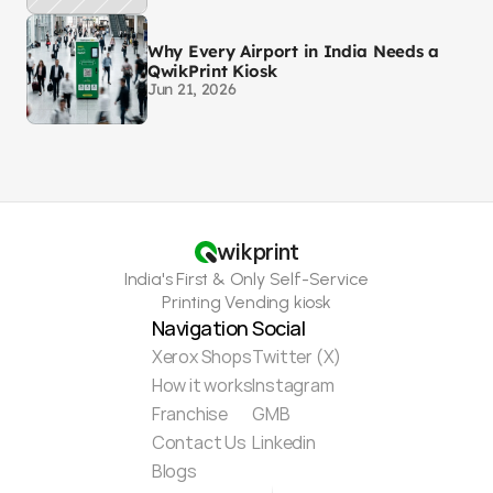
Why Every Airport in India Needs a
QwikPrint Kiosk
Jun 21, 2026
wikprint
India's First & Only Self-Service
Printing Vending kiosk
Navigation
Social
Xerox Shops
Twitter (X)
How it works
Instagram
Franchise
GMB
Contact Us
Linkedin
Blogs