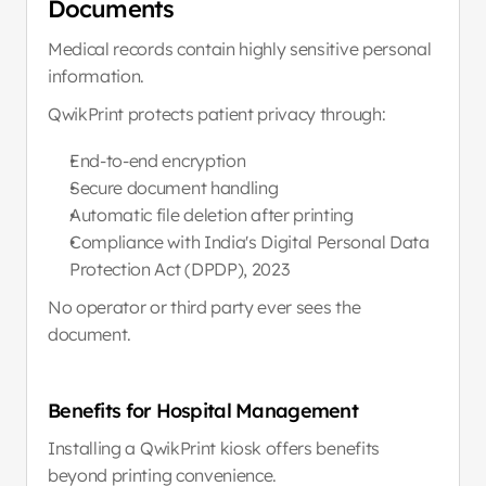
Documents
Medical records contain highly sensitive personal 
information.
QwikPrint protects patient privacy through:
End-to-end encryption
Secure document handling
Automatic file deletion after printing
Compliance with India's Digital Personal Data 
Protection Act (DPDP), 2023
No operator or third party ever sees the 
document.
Benefits for Hospital Management
Installing a QwikPrint kiosk offers benefits 
beyond printing convenience.