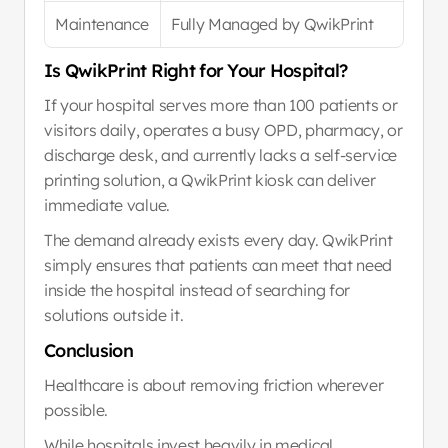
Maintenance
Fully Managed by QwikPrint
Is QwikPrint Right for Your Hospital?
If your hospital serves more than 100 patients or 
visitors daily, operates a busy OPD, pharmacy, or 
discharge desk, and currently lacks a self-service 
printing solution, a QwikPrint kiosk can deliver 
immediate value.
The demand already exists every day. QwikPrint 
simply ensures that patients can meet that need 
inside the hospital instead of searching for 
solutions outside it.
Conclusion
Healthcare is about removing friction wherever 
possible.
While hospitals invest heavily in medical 