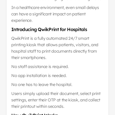
In a healthcare environment, even small delays 
can have a significant impact on patient 
experience.
Introducing QwikPrint for Hospitals
QwikPrint is a fully automated 24/7 smart 
printing kiosk that allows patients, visitors, and 
hospital staff to print documents directly from 
their smartphones.
No staff assistance is required.
No app installation is needed.
No one has to leave the hospital.
Users simply upload their document, select print 
settings, enter their OTP at the kiosk, and collect 
their printout within seconds.