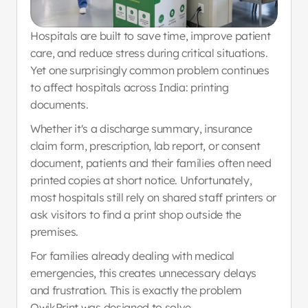
Hospitals are built to save time, improve patient 
care, and reduce stress during critical situations. 
Yet one surprisingly common problem continues 
to affect hospitals across India: printing 
documents.
Whether it's a discharge summary, insurance 
claim form, prescription, lab report, or consent 
document, patients and their families often need 
printed copies at short notice. Unfortunately, 
most hospitals still rely on shared staff printers or 
ask visitors to find a print shop outside the 
premises.
For families already dealing with medical 
emergencies, this creates unnecessary delays 
and frustration. This is exactly the problem 
QwikPrint was designed to solve.