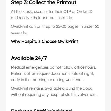
Step 3: Collect the Printout
At the kiosk, users enter their OTP or Order ID 
and receive their printout instantly.
QwikPrint can print up to 25–30 pages in under 60 
seconds.
Why Hospitals Choose QwikPrint
Available 24/7
Medical emergencies do not follow office hours. 
Patients often require documents late at night, 
early in the morning, or during weekends.
QwikPrint remains available around the clock 
without requiring any hospital staff involvement.