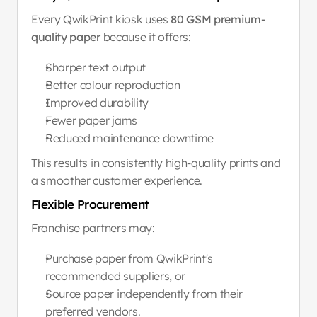
Every QwikPrint kiosk uses 
80 GSM premium-
quality paper
 because it offers:
Sharper text output
Better colour reproduction
Improved durability
Fewer paper jams
Reduced maintenance downtime
This results in consistently high-quality prints and 
a smoother customer experience.
Flexible Procurement
Franchise partners may:
Purchase paper from QwikPrint's 
recommended suppliers, or
Source paper independently from their 
preferred vendors.