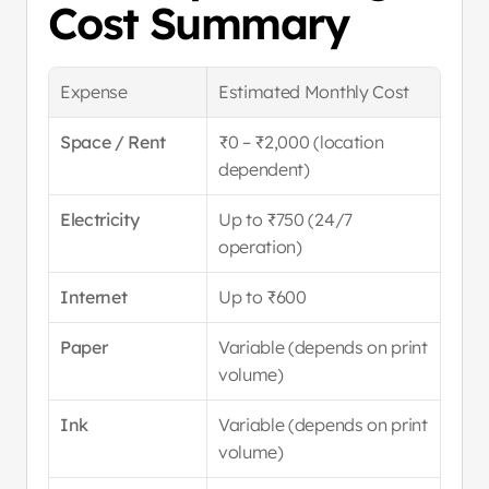
Cost Summary
Expense
Estimated Monthly Cost
Space / Rent
₹0 – ₹2,000 (location 
dependent)
Electricity
Up to ₹750 (24/7 
operation)
Internet
Up to ₹600
Paper
Variable (depends on print 
volume)
Ink
Variable (depends on print 
volume)