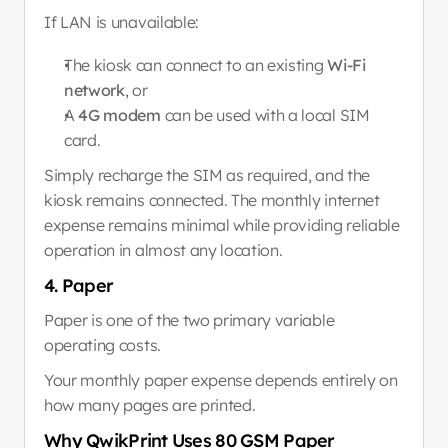
If LAN is unavailable:
The kiosk can connect to an existing 
Wi-Fi 
network
, or
A 
4G modem
 can be used with a local SIM 
card.
Simply recharge the SIM as required, and the 
kiosk remains connected. The monthly internet 
expense remains minimal while providing reliable 
operation in almost any location.
4. Paper
Paper is one of the two primary variable 
operating costs.
Your monthly paper expense depends entirely on 
how many pages are printed.
Why QwikPrint Uses 80 GSM Paper