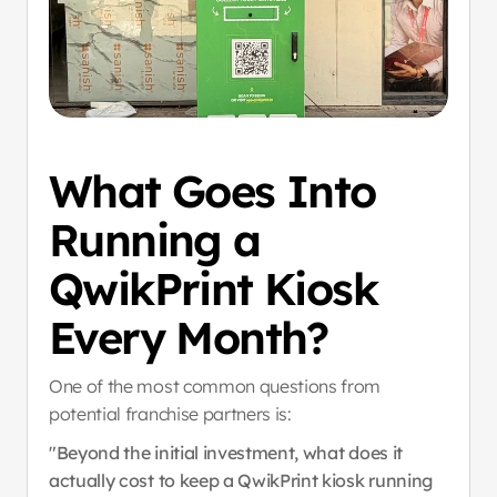
What Goes Into 
Running a 
QwikPrint Kiosk 
Every Month?
One of the most common questions from 
potential franchise partners is:
"Beyond the initial investment, what does it 
actually cost to keep a QwikPrint kiosk running 