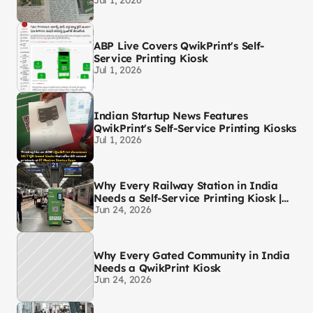
Jul 1, 2026
ABP Live Covers QwikPrint's Self-
Service Printing Kiosk
Jul 1, 2026
Indian Startup News Features
QwikPrint's Self-Service Printing Kiosks
Jul 1, 2026
Why Every Railway Station in India
Needs a Self-Service Printing Kiosk |
Jun 24, 2026
QwikPrint
Why Every Gated Community in India
Needs a QwikPrint Kiosk
Jun 24, 2026