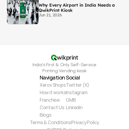
Why Every Airport in India Needs a
QwikPrint Kiosk
Jun 21, 2026
wikprint
India's First & Only Self-Service
Printing Vending kiosk
Navigation
Social
Xerox Shops
Twitter (X)
How it works
Instagram
Franchise
GMB
Contact Us
Linkedin
Blogs
Terms & Conditions
Privacy Policy