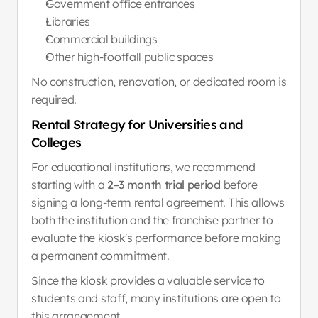
Government office entrances
Libraries
Commercial buildings
Other high-footfall public spaces
No construction, renovation, or dedicated room is 
required.
Rental Strategy for Universities and 
Colleges
For educational institutions, we recommend 
starting with a 
2–3 month trial period
 before 
signing a long-term rental agreement. This allows 
both the institution and the franchise partner to 
evaluate the kiosk's performance before making 
a permanent commitment.
Since the kiosk provides a valuable service to 
students and staff, many institutions are open to 
this arrangement.