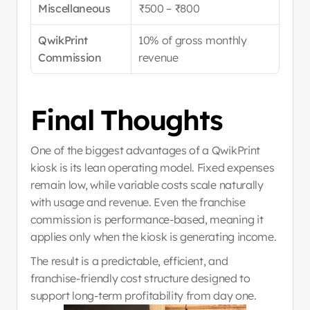
Miscellaneous
₹500 – ₹800
QwikPrint 
10% of gross monthly 
Commission
revenue
Final Thoughts
One of the biggest advantages of a QwikPrint 
kiosk is its lean operating model. Fixed expenses 
remain low, while variable costs scale naturally 
with usage and revenue. Even the franchise 
commission is performance-based, meaning it 
applies only when the kiosk is generating income.
The result is a predictable, efficient, and 
franchise-friendly cost structure designed to 
support long-term profitability from day one.