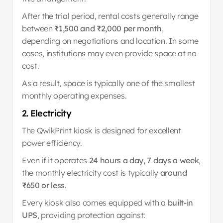
After the trial period, rental costs generally range 
between 
₹1,500 and ₹2,000 per month
, 
depending on negotiations and location. In some 
cases, institutions may even provide space at no 
cost.
As a result, space is typically one of the smallest 
monthly operating expenses.
2. Electricity
The QwikPrint kiosk is designed for excellent 
power efficiency.
Even if it operates 
24 hours a day, 7 days a week
, 
the monthly electricity cost is typically 
around 
₹650 or less
.
Every kiosk also comes equipped with a 
built-in 
UPS
, providing protection against: