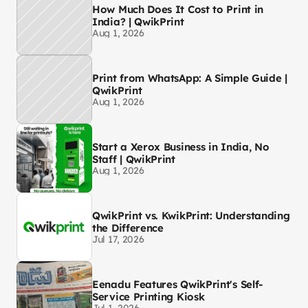
How Much Does It Cost to Print in
India? | QwikPrint
Aug 1, 2026
Print from WhatsApp: A Simple Guide |
QwikPrint
Aug 1, 2026
Start a Xerox Business in India, No
Staff | QwikPrint
Aug 1, 2026
QwikPrint vs. KwikPrint: Understanding
the Difference
Jul 17, 2026
Eenadu Features QwikPrint's Self-
Service Printing Kiosk