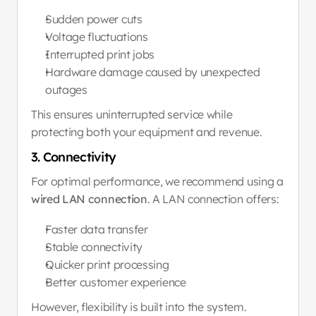
Sudden power cuts
Voltage fluctuations
Interrupted print jobs
Hardware damage caused by unexpected 
outages
This ensures uninterrupted service while 
protecting both your equipment and revenue.
3. Connectivity
For optimal performance, we recommend using a 
wired LAN connection
. A LAN connection offers:
Faster data transfer
Stable connectivity
Quicker print processing
Better customer experience
However, flexibility is built into the system.