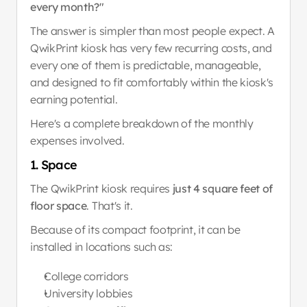
every month?"
The answer is simpler than most people expect. A 
QwikPrint kiosk has very few recurring costs, and 
every one of them is predictable, manageable, 
and designed to fit comfortably within the kiosk's 
earning potential.
Here's a complete breakdown of the monthly 
expenses involved.
1. Space
The QwikPrint kiosk requires 
just 4 square feet of 
floor space
. That's it.
Because of its compact footprint, it can be 
installed in locations such as:
College corridors
University lobbies