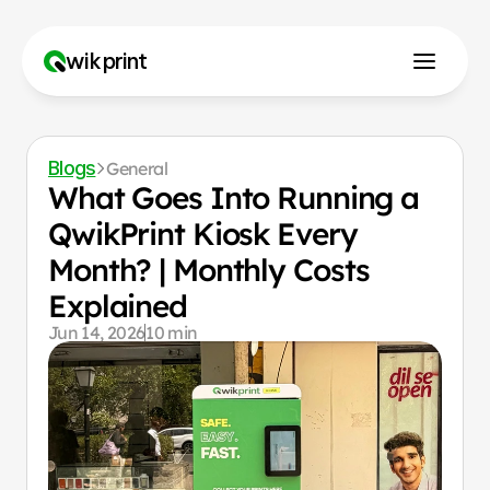
wikprint
How to Use?
Blogs
General
Why Us?
What Goes Into Running a 
QwikPrint Kiosk Every 
Month? | Monthly Costs 
Franchise
Explained
Contact us
Jun 14, 2026
10 min