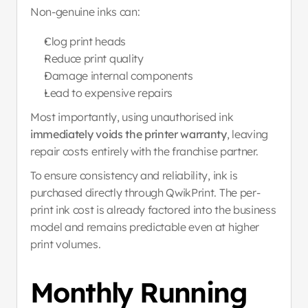
Non-genuine inks can:
Clog print heads
Reduce print quality
Damage internal components
Lead to expensive repairs
Most importantly, using unauthorised ink 
immediately voids the printer warranty
, leaving 
repair costs entirely with the franchise partner.
To ensure consistency and reliability, ink is 
purchased directly through QwikPrint. The per-
print ink cost is already factored into the business 
model and remains predictable even at higher 
print volumes.
Monthly Running 