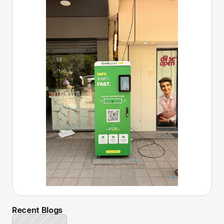
Recent Blogs