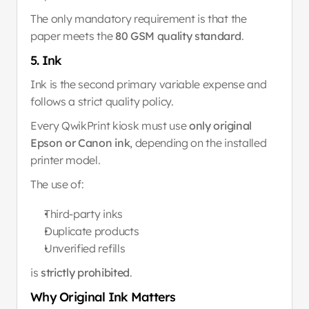
The only mandatory requirement is that the 
paper meets the 
80 GSM quality standard
.
5. Ink
Ink is the second primary variable expense and 
follows a strict quality policy.
Every QwikPrint kiosk must use 
only original 
Epson or Canon ink
, depending on the installed 
printer model.
The use of:
Third-party inks
Duplicate products
Unverified refills
is 
strictly prohibited
.
Why Original Ink Matters